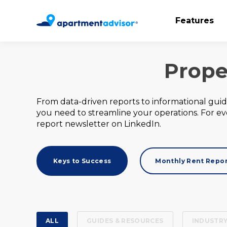
Features
Prope
From data-driven reports to informational gui
you need to streamline your operations. For e
report newsletter on LinkedIn.
Keys to Success
Monthly Rent Repo
ALL
GUIDES & RESOURCES
INDUSTRY