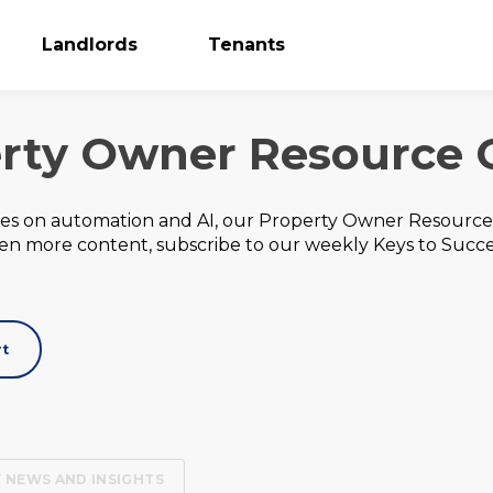
Landlords
Tenants
rty Owner Resource 
des on automation and AI, our Property Owner Resource 
ven more content, subscribe to our weekly Keys to Succ
rt
 NEWS AND INSIGHTS