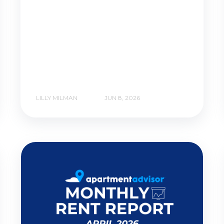
LILLY MILMAN
JUN 8, 2026