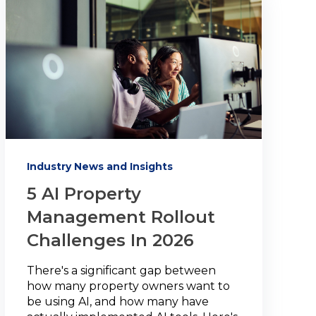
Industry News and Insights
5 AI Property
Management Rollout
Challenges In 2026
There's a significant gap between
how many property owners want to
be using AI, and how many have