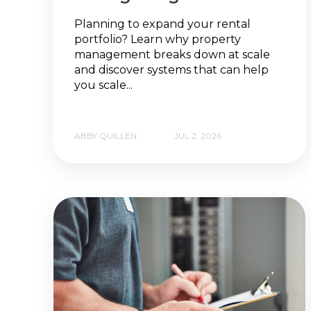
Planning to expand your rental
portfolio? Learn why property
management breaks down at scale
and discover systems that can help
you scale...
ABBY QUILLEN
JUL 2, 2026