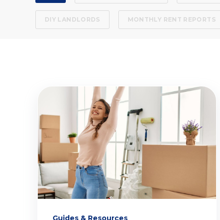
DIY LANDLORDS
MONTHLY RENT REPORTS
Guides & Resources