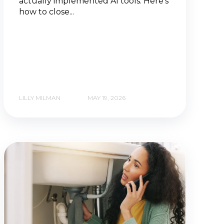
actually implemented AI tools. Here's
how to close...
LILLY MILMAN
MAY 19, 2026