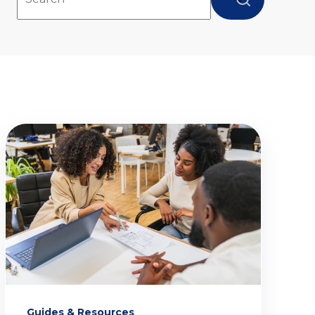
There are no suggestions because the search fie
Guides & Resources