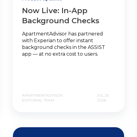
Now Live: In-App
Background Checks
ApartmentAdvisor has partnered
with Experian to offer instant
background checks in the ASSIST
app — at no extra cost to users.
APARTMENTADVISOR
JUL 29,
EDITORIAL TEAM
2026