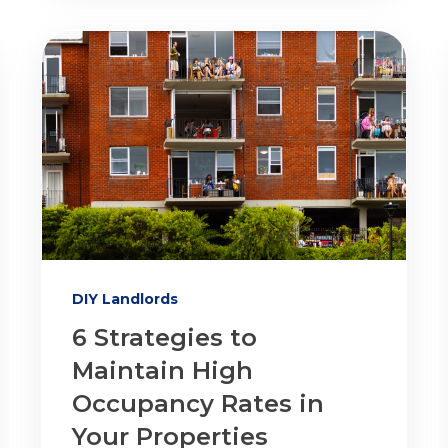
DIY Landlords
6 Strategies to
Maintain High
Occupancy Rates in
Your Properties