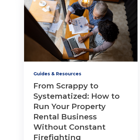
Guides & Resources
From Scrappy to
Systematized: How to
Run Your Property
Rental Business
Without Constant
Firefighting