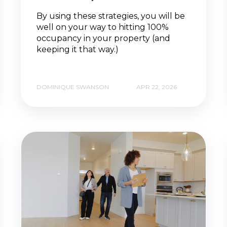
By using these strategies, you will be
well on your way to hitting 100%
occupancy in your property (and
keeping it that way.)
DOMINIQUE SWANSON
APR 22, 2026