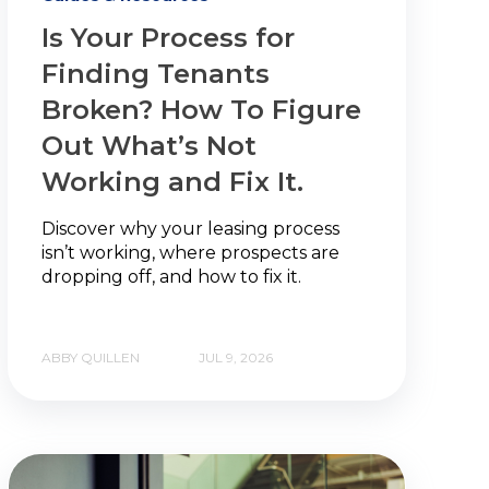
Is Your Process for
Finding Tenants
Broken? How To Figure
Out What’s Not
Working and Fix It.
Discover why your leasing process
isn’t working, where prospects are
dropping off, and how to fix it.
ABBY QUILLEN
JUL 9, 2026