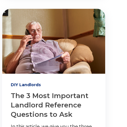
DIY Landlords
The 3 Most Important
Landlord Reference
Questions to Ask
In this article, we give you the three