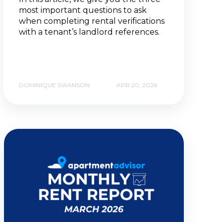
most important questions to ask
when completing rental verifications
with a tenant’s landlord references.
DOMINIQUE SWANSON
APR 20, 2026