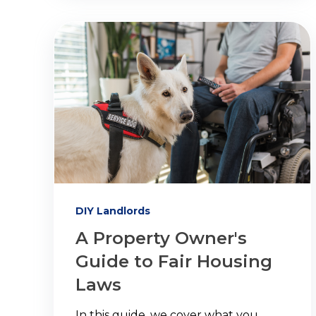
DIY Landlords
A Property Owner's
Guide to Fair Housing
Laws
In this guide, we cover what you