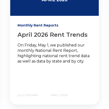
Monthly Rent Reports
April 2026 Rent Trends
On Friday, May 1, we published our
monthly National Rent Report,
highlighting national rent trend data
as well as data by state and by city.
LILLY MILMAN
MAY 1, 2026