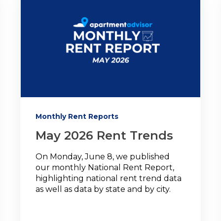
Monthly Rent Reports
May 2026 Rent Trends
On Monday, June 8, we published
our monthly National Rent Report,
highlighting national rent trend data
as well as data by state and by city.