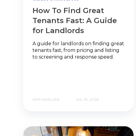
How To Find Great
Tenants Fast: A Guide
for Landlords
A guide for landlords on finding great
tenants fast, from pricing and listing
to screening and response speed.
AMY MUELLER
JUL 29, 2026