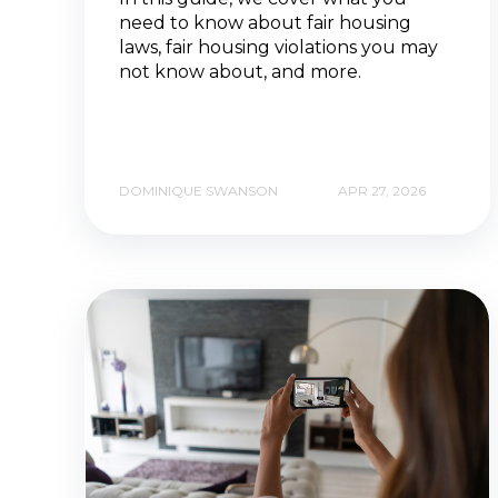
need to know about fair housing
laws, fair housing violations you may
not know about, and more.
DOMINIQUE SWANSON
APR 27, 2026