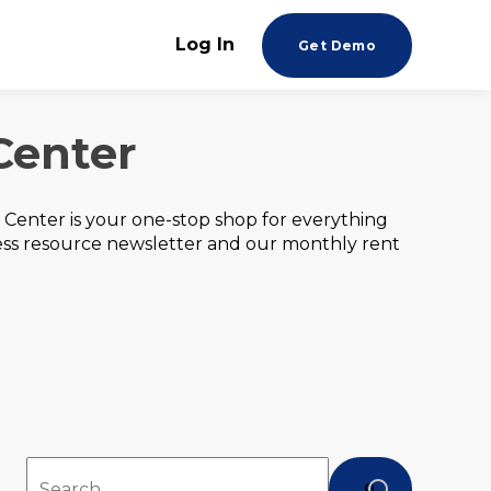
Log In
Get Demo
Center
Center is your one-stop shop for everything
ess resource newsletter and our monthly rent
This is a search field with an auto-suggest feature att