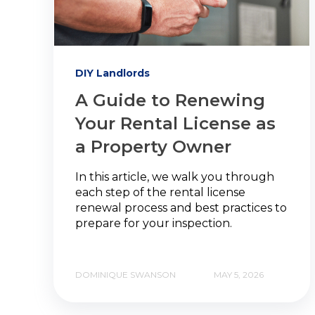
DIY Landlords
A Guide to Renewing
Your Rental License as
a Property Owner
In this article, we walk you through
each step of the rental license
renewal process and best practices to
prepare for your inspection.
DOMINIQUE SWANSON
MAY 5, 2026