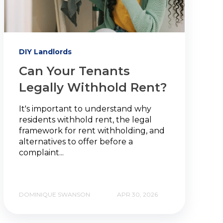
DIY Landlords
Can Your Tenants
Legally Withhold Rent?
It's important to understand why
residents withhold rent, the legal
framework for rent withholding, and
alternatives to offer before a
complaint...
DOMINIQUE SWANSON
APR 30, 2026