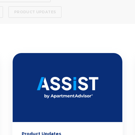
PRODUCT UPDATES
Product Updates