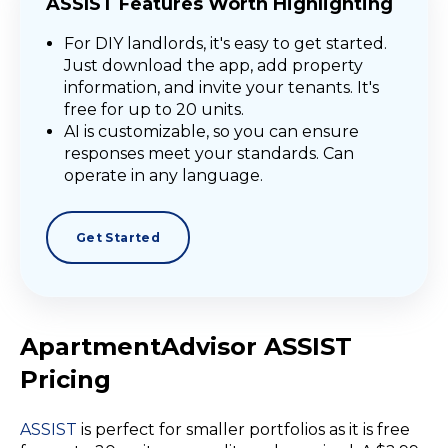
ASSIST Features Worth Highlighting
For DIY landlords, it's easy to get started.
Just download the app, add property
information, and invite your tenants. It's
free for up to 20 units.
AI is customizable, so you can ensure
responses meet your standards. Can
operate in any language.
Get Started
ApartmentAdvisor ASSIST
Pricing
ASSIST
is perfect for
smaller portfolios
as it is free