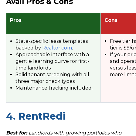
Avail Pros & Cons
Pros
Cons
State-specific lease templates
Free tier h
backed by
Realtor.com
.
tier is $9/un
Approachable interface with a
If your pri
gentle learning curve for first-
and opera
time landlords.
versus leas
Solid tenant screening with all
more limit
three major check types.
Maintenance tracking included.
4. RentRedi
Best for:
Landlords with growing portfolios who