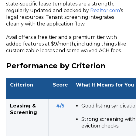
state-specific lease templates are a strength,
regularly updated and backed by
Realtor.com
’s
legal resources. Tenant screening integrates
cleanly with the application flow.
Avail offers a free tier and a premium tier with
added features at $9/month, including things like
customizable leases and some waived ACH fees.
Performance by Criterion
Criterion
Score
What It Means for You
Leasing &
4/5
Good listing syndicatio
Screening
Strong screening with c
eviction checks.