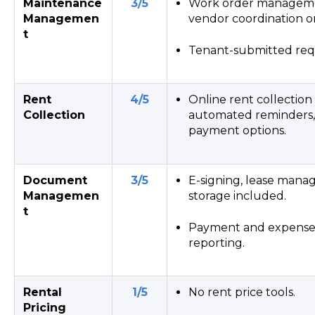
Maintenance
3/5
Work order managemen
Managemen
vendor coordination o
t
Tenant-submitted requ
Rent
4/5
Online rent collection
Collection
automated reminders,
payment options.
Document
3/5
E-signing, lease manag
Managemen
storage included.
t
Payment and expense 
reporting.
Rental
1/5
No rent price tools.
Pricing