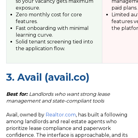
so your vacancy gets maximum
managemen
exposure.
paid plans.
Zero monthly cost for core
Limited au
features.
features ve
Fast onboarding with minimal
the platfo
learning curve.
Solid tenant screening tied into
the application flow.
3. Avail (avail.co)
Best for:
Landlords who want strong lease
management and state-compliant tools
Avail, owned by
Realtor.com
, has built a following
among landlords and real estate agents who
prioritize lease compliance and paperwork
confidence. The interface is approachable, and its