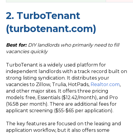
2. TurboTenant
(turbotenant.com)
Best for:
DIY landlords who primarily need to fill
vacancies quickly
TurboTenant is a widely used platform for
independent landlords with a track record built on
strong listing syndication. It distributes your
vacancies to Zillow, Trulia, HotPads,
Realtor.com
,
and other major sites. It offers three pricing
models: free, Essentials ($12.42/month), and Pro
(16.58 per month). There are additional fees for
applicant screening ($55-$65 per application).
The key features are focused on the leasing and
application workflow, but it also offers some