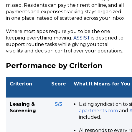
missed. Residents can pay their rent online, and all
payments and expenses tracking stays organized
in one place instead of scattered across your inbox.
Where most apps require you to be the one
keeping everything moving,
ASSIST
is designed to
support routine tasks while giving you total
visibility and decision control over your operations.
Performance by Criterion
Criterion
Score
What It Means for You
Leasing &
5/5
Listing syndication to si
Screening
apartments.com
and
A
included.
AI responds to every r