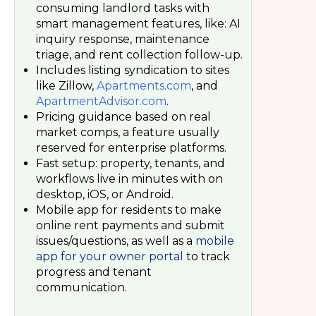
consuming landlord tasks with
smart management features, like: AI
inquiry response, maintenance
triage, and rent collection follow-up.
Includes listing syndication to sites
like Zillow,
Apartments.com
, and
ApartmentAdvisor.com
.
Pricing guidance based on real
market comps, a feature usually
reserved for enterprise platforms.
Fast setup: property, tenants, and
workflows live in minutes with on
desktop, iOS, or Android.
Mobile app for residents to make
online rent payments and submit
issues/questions, as well as a
mobile
app for your owner portal
to track
progress and tenant
communication.