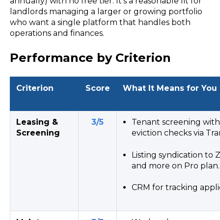
annually) with no free tier. It’s a reasonable fit for
landlords managing a larger or growing portfolio
who want a single platform that handles both
operations and finances.
Performance by Criterion
Criterion
Score
What It Means for You
Leasing &
3/5
Tenant screening with 
Screening
eviction checks via Tr
Listing syndication to Z
and more on Pro plan.
CRM for tracking appli