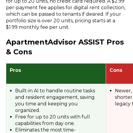
for up to 20 units, no
credit card
required. A $2.99
per-payment fee applies for digital rent collection,
which can be passed to tenants if desired. If your
portfolio size
is over 20 units,
pricing
starts at a
$1.99
monthly fee
per unit.
ApartmentAdvisor ASSIST Pros
& Cons
Pros
Cons
Built-in AI to handle routine tasks
Newer,
and resident engagement, saving
shorter
you time and keeping you
legacy t
organized.
Free for up to 20 units with full
capabilities from day one.
Eliminates the most time-