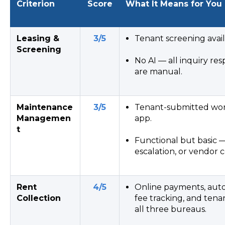
Criterion
Score
What It Means for You
Leasing &
3/5
Tenant screening avail
Screening
No AI — all inquiry res
are manual.
Maintenance
3/5
Tenant-submitted work
Managemen
app.
t
Functional but basic —
escalation, or vendor c
Rent
4/5
Online payments, auto
Collection
fee tracking, and tena
all three bureaus.