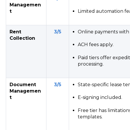
Managemen
t
Limited automation fe
Rent
3/5
Online payments with 
Collection
ACH fees apply.
Paid tiers offer expe
processing.
Document
3/5
State-specific lease te
Managemen
t
E-signing included.
Free tier has limitatio
templates.