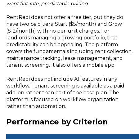
want flat-rate, predictable pricing
RentRedi does not offer a free tier, but they do
have two paid tiers: Start ($5/month) and Grow
($12/month) with no per-unit charges. For
landlords managing a growing portfolio, that
predictability can be appealing. The platform
covers the fundamentals including rent collection,
maintenance tracking, lease management, and
tenant screening. It also offers a mobile app.
RentRedi does not include AI features in any
workflow. Tenant screening is available as a paid
add-on rather than part of the base plan. The
platform is focused on workflow organization
rather than automation.
Performance by Criterion