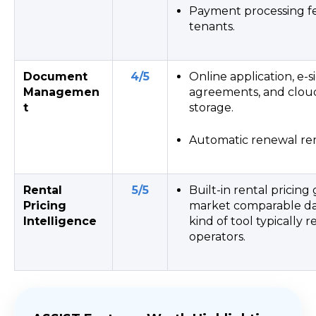
Payment processing fe
tenants.
Document
4/5
Online application, e-s
Managemen
agreements, and clo
t
storage.
Automatic renewal re
Rental
5/5
Built-in rental pricing
Pricing
market comparable dat
Intelligence
kind of tool typically 
operators.