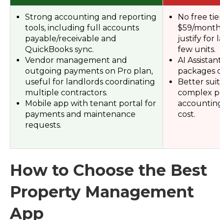
Strong accounting and reporting
No free tie
tools, including full accounts
$59/month,
payable/receivable and
justify for
QuickBooks sync.
few units.
Vendor management and
AI Assistant
outgoing payments on Pro plan,
packages o
useful for landlords coordinating
Better sui
multiple contractors.
complex po
Mobile app with tenant portal for
accounting
payments and maintenance
cost.
requests.
How to Choose the Best
Property Management
App