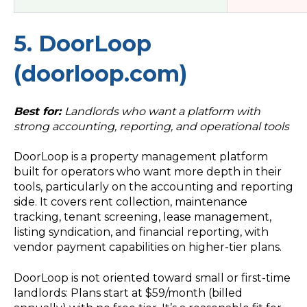
5. DoorLoop
(doorloop.com)
Best for:
Landlords who want a platform with
strong accounting, reporting, and operational tools
DoorLoop is a property management platform
built for operators who want more depth in their
tools, particularly on the accounting and reporting
side. It covers rent collection, maintenance
tracking, tenant screening, lease management,
listing syndication, and financial reporting, with
vendor payment capabilities on higher-tier plans.
DoorLoop is not oriented toward small or first-time
landlords: Plans start at $59/month (billed