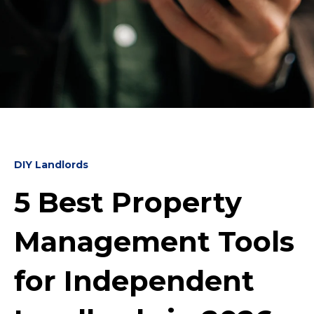
DIY Landlords
5 Best Property
Management Tools
for Independent