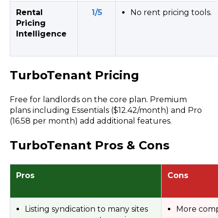
Rental
1/5
No rent pricing tools.
Pricing
Intelligence
TurboTenant Pricing
Free for landlords on the core plan. Premium
plans including Essentials ($12.42/month) and Pro
(16.58 per month) add additional features.
TurboTenant Pros & Cons
Pros
Cons
Listing syndication to many sites
More comp