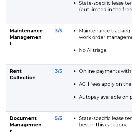
State-specific lease t
(but limited in the fre
Maintenance
3/5
Maintenance tracking 
Managemen
work order manageme
t
No AI triage.
Rent
3/5
Online payments with 
Collection
ACH fees apply on the 
Autopay available on p
Document
5/5
State-specific lease 
Managemen
best in this category.
t