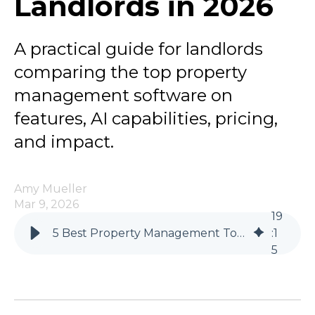
Landlords in 2026
A practical guide for landlords
comparing the top property
management software on
features, AI capabilities, pricing,
and impact.
Amy Mueller
Mar 9, 2026
19
5 Best Property Management Tools for Independent Landlords in 2026
:
1
5