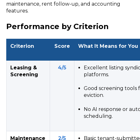
maintenance, rent follow-up, and accounting
features.
Performance by Criterion
Criterion
Score
What It Means for You
Leasing &
4/5
Excellent listing syndi
Screening
platforms.
Good screening tools fo
eviction.
No AI response or au
scheduling.
Maintenance
2/5
Basic tenant-submitte