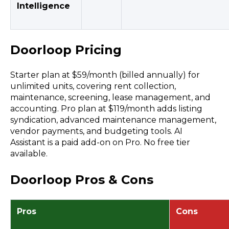
Intelligence
Doorloop Pricing
Starter plan at $59/month (billed annually) for
unlimited units, covering rent collection,
maintenance, screening, lease management, and
accounting. Pro plan at $119/month adds listing
syndication, advanced maintenance management,
vendor payments, and budgeting tools. AI
Assistant is a paid add-on on Pro. No free tier
available.
Doorloop Pros & Cons
Pros
Cons