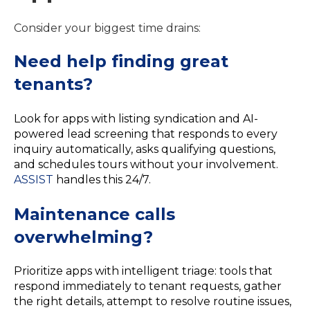
Consider your biggest time drains:
Need help finding great
tenants?
Look for apps with listing syndication and AI-
powered lead screening that responds to every
inquiry automatically, asks qualifying questions,
and schedules tours without your involvement.
ASSIST
handles this 24/7.
Maintenance calls
overwhelming?
Prioritize apps with intelligent triage: tools that
respond immediately to tenant requests, gather
the right details, attempt to resolve routine issues,