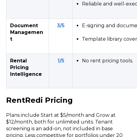
Reliable and well-exe
Document
3/5
E-signing and documen
Managemen
t
Template library cove
Rental
1/5
No rent pricing tools.
Pricing
Intelligence
RentRedi Pricing
Plans include Start at $5/month and Grow at
$12/month, both for unlimited units. Tenant
screening is an add-on, not included in base
pricing. Less competitive for portfolios under 20