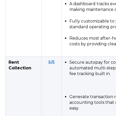
A dashboard tracks eve
making maintenance co
Fully customizable to 
standard operating pr
Reduces most after-ho
costs by providing clea
Rent
5/5
Secure autopay for col
Collection
automated multi-step 
fee tracking built in.
Generate transaction 
accounting tools tha
easy.