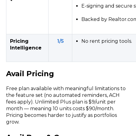
E-signing and secure s
Backed by Realtor.com'
Pricing
1/5
No rent pricing tools.
Intelligence
Avail Pricing
Free plan
available with meaningful limitations to
the
feature set
(no
automated
reminders,
ACH
fees apply). Unlimited Plus plan is $9/unit per
month — meaning 10 units costs $90/month.
Pricing
becomes harder to justify as portfolios
grow.