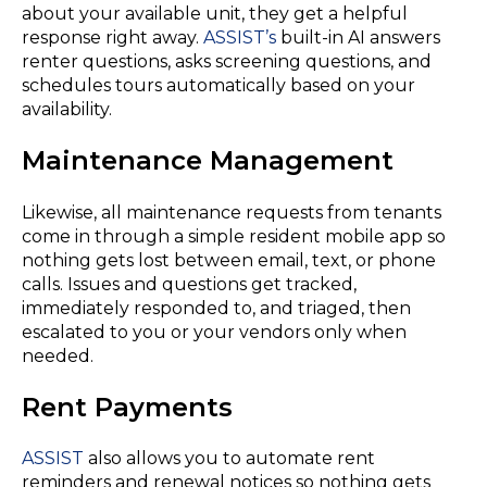
about your available unit, they get a helpful
response right away.
ASSIST’s
built-in AI answers
renter questions, asks screening questions, and
schedules tours automatically based on your
availability.
Maintenance Management
Likewise, all maintenance requests from tenants
come in through a simple resident mobile app so
nothing gets lost between email, text, or phone
calls. Issues and questions get tracked,
immediately responded to, and triaged, then
escalated to you or your vendors only when
needed.
Rent Payments
ASSIST
also allows you to automate rent
reminders and renewal notices so nothing gets