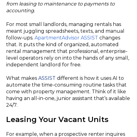
from leasing to maintenance to payments to
accounting.
For most small landlords, managing rentals has
meant juggling spreadsheets, texts, and manual
follow-ups.
ApartmentAdvisor ASSIST
changes
that. It puts the kind of organized, automated
rental management that professional, enterprise-
level operators rely on into the hands of any small,
independent landlord for free.
What makes
ASSIST
different is how it uses AI to
automate the time-consuming routine tasks that
come with property management. Think of it like
having an all-in-one, junior assistant that’s available
24/7.
Leasing Your Vacant Units
For example, when a prospective renter inquires