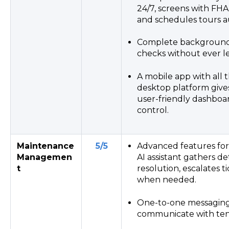
24/7, screens with FHA
and schedules tours a
Complete background 
checks without ever l
A mobile app with all t
desktop platform gives
user-friendly dashboa
control.
Maintenance
5/5
Advanced features for A
Managemen
AI assistant gathers de
t
resolution, escalates t
when needed.
One-to-one messaging 
communicate with ten