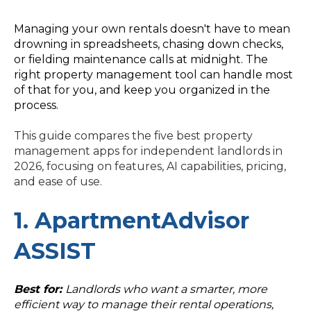
Managing your own rentals doesn't have to mean
drowning in spreadsheets, chasing down checks,
or fielding maintenance calls at midnight. The
right property management tool can handle most
of that for you, and keep you organized in the
process.
This guide compares the five best property
management apps for independent landlords in
2026, focusing on features, AI capabilities, pricing,
and ease of use.
1. ApartmentAdvisor
ASSIST
Best for:
Landlords who want a smarter, more
efficient way to manage their rental operations,