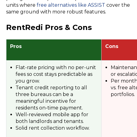
units where
free alternatives like ASSIST
cover the
same ground with more robust features.
RentRedi Pros & Cons
Pros
Cons
Flat-rate pricing with no per-unit
Maintenanc
fees so cost stays predictable as
or escalati
you grow.
Per month f
Tenant credit reporting to all
vs. free al
three bureaus can be a
portfolios.
meaningful incentive for
residents on-time payment.
Well-reviewed mobile app for
both landlords and tenants.
Solid rent collection workflow.