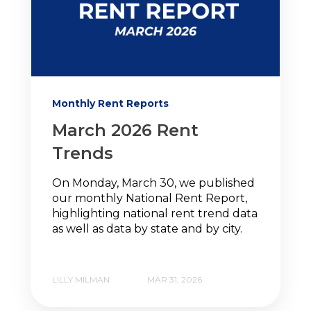
Monthly Rent Reports
March 2026 Rent
Trends
On Monday, March 30, we published
our monthly National Rent Report,
highlighting national rent trend data
as well as data by state and by city.
LILLY MILMAN
MAR 31, 2026