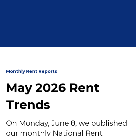
Monthly Rent Reports
May 2026 Rent
Trends
On Monday, June 8, we published
our monthly National Rent