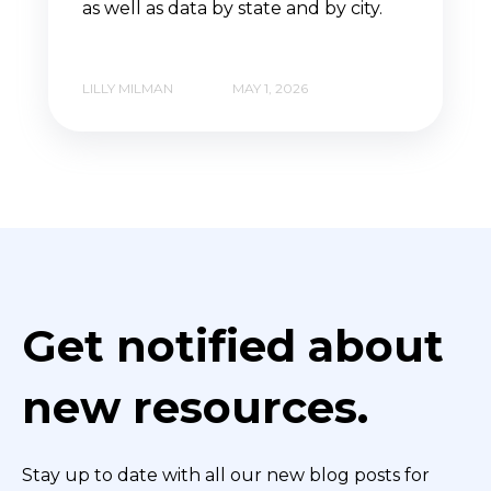
as well as data by state and by city.
LILLY MILMAN
MAY 1, 2026
Get notified about
new resources.
Stay up to date with all our new blog posts for