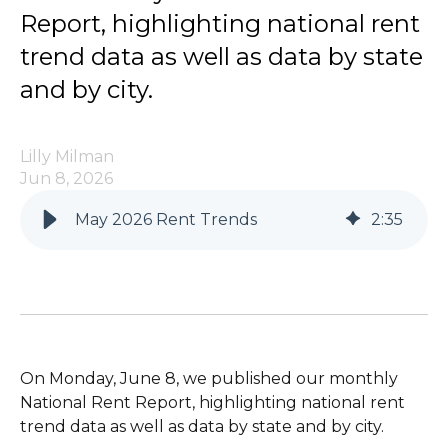
Report, highlighting national rent
trend data as well as data by state
and by city.
Lilly Milman
Jun 8, 2026
May 2026 Rent Trends
2
:
35
On Monday, June 8, we published our monthly
National Rent Report, highlighting national rent
trend data as well as data by state and by city.