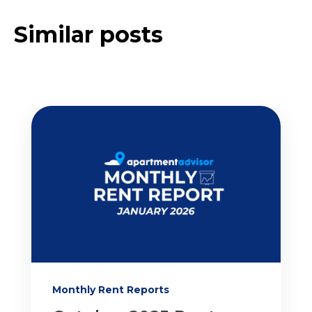
Similar posts
Monthly Rent Reports