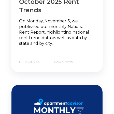
October 2025 Rent
Trends
On Monday, November 3, we
published our monthly National
Rent Report, highlighting national
rent trend data as well as data by
state and by city.
LILLY MILMAN
NOV 3, 2025