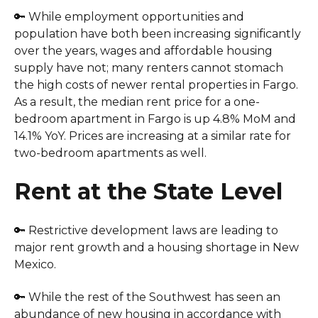
🔑 While employment opportunities and
population have both been increasing significantly
over the years, wages and affordable housing
supply have not; many renters cannot stomach
the high costs of newer rental properties in Fargo.
As a result, the median rent price for a one-
bedroom apartment in Fargo is up 4.8% MoM and
14.1% YoY. Prices are increasing at a similar rate for
two-bedroom apartments as well.
Rent at the State Level
🔑 Restrictive development laws are leading to
major rent growth and a housing shortage in New
Mexico.
🔑 While the rest of the Southwest has seen an
abundance of new housing in accordance with