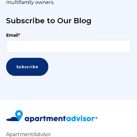
multifamily owners.
Subscribe to Our Blog
Email
*
ApartmentAdvisor