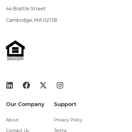
44 Brattle Street
Cambridge, MA 02138
Our Company
Support
About
Privacy Policy
Contact Us
Terms