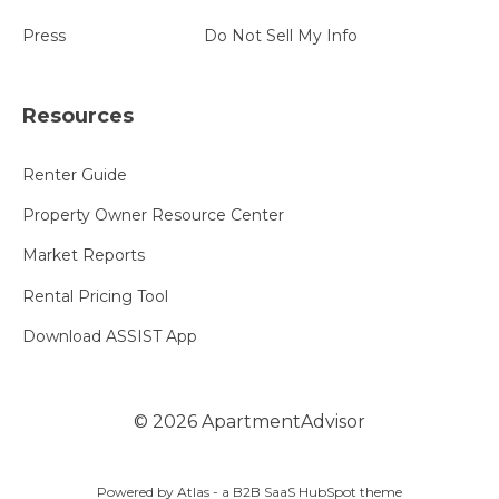
Press
Do Not Sell My Info
Resources
Renter Guide
Property Owner Resource Center
Market Reports
Rental Pricing Tool
Download ASSIST App
©
2026
ApartmentAdvisor
Powered by Atlas - a B2B SaaS HubSpot theme