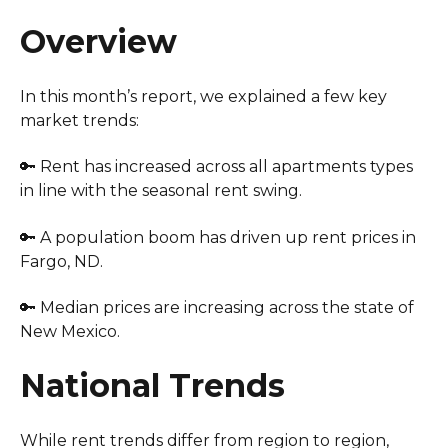
Overview
In this month’s report, we explained a few key
market trends:
🔑 Rent has increased across all apartments types
in line with the seasonal rent swing.
🔑 A population boom has driven up rent prices in
Fargo, ND.
🔑 Median prices are increasing across the state of
New Mexico.
National Trends
While rent trends differ from region to region,