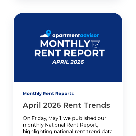
Monthly Rent Reports
April 2026 Rent Trends
On Friday, May 1, we published our
monthly National Rent Report,
highlighting national rent trend data