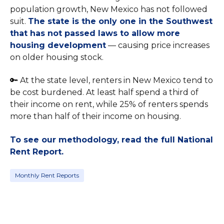
population growth, New Mexico has not followed
suit.
The state is the only one in the Southwest
that has not passed laws to allow more
housing development
— causing price increases
on older housing stock.
🔑 At the state level, renters in New Mexico tend to
be cost burdened. At least half spend a third of
their income on rent, while 25% of renters spends
more than half of their income on housing.
To see our methodology, read the full National
Rent Report.
Monthly Rent Reports