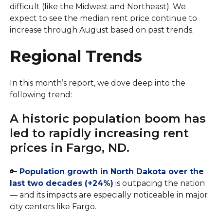
difficult (like the Midwest and Northeast). We
expect to see the median rent price continue to
increase through August based on past trends.
Regional Trends
In this month’s report, we dove deep into the
following trend:
A historic population boom has
led to rapidly increasing rent
prices in Fargo, ND.
🔑
Population growth in North Dakota over the
last two decades (+24%)
is outpacing the nation
— and its impacts are especially noticeable in major
city centers like Fargo.