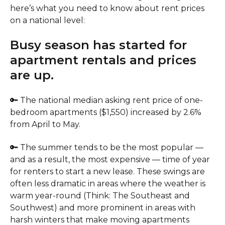
here’s what you need to know about rent prices
on a national level:
Busy season has started for
apartment rentals and prices
are up.
🔑 The national median asking rent price of one-
bedroom apartments ($1,550) increased by 2.6%
from April to May.
🔑 The summer tends to be the most popular —
and as a result, the most expensive — time of year
for renters to start a new lease. These swings are
often less dramatic in areas where the weather is
warm year-round (Think: The Southeast and
Southwest) and more prominent in areas with
harsh winters that make moving apartments