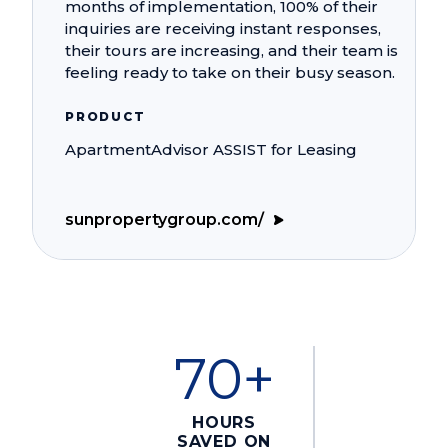
months of implementation, 100% of their
inquiries are receiving instant responses,
their tours are increasing, and their team is
feeling ready to take on their busy season.
PRODUCT
ApartmentAdvisor ASSIST for Leasing
sunpropertygroup.com/
70+
HOURS
SAVED ON