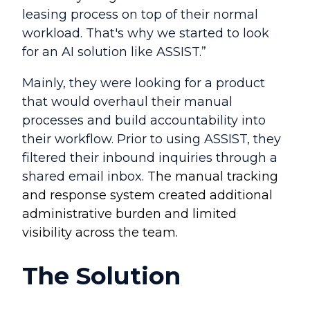
leasing process on top of their normal
workload. That's why we started to look
for an AI solution like ASSIST.”
Mainly, they were looking for a product
that would overhaul their manual
processes and build accountability into
their workflow. Prior to using ASSIST, they
filtered their inbound inquiries through a
shared email inbox.
The
manual tracking
and response system created additional
administrative burden and limited
visibility across the team.
The Solution