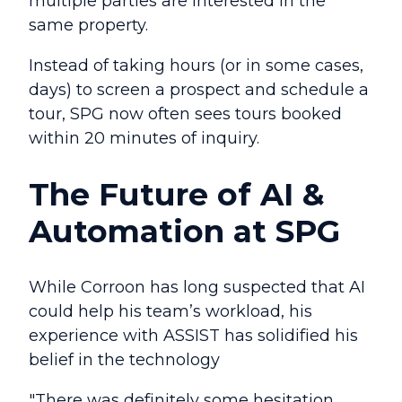
multiple parties are interested in the
same property.
Instead of taking hours (or in some cases,
days) to screen a prospect and schedule a
tour, SPG now often sees tours booked
within 20 minutes of inquiry.
The Future of AI &
Automation at SPG
While Corroon has long suspected that AI
could help his team’s workload, his
experience with ASSIST has solidified his
belief in the technology
"There was definitely some hesitation