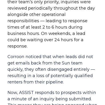
their team’s only priority, i
nquiries were
reviewed periodically throughout the day
alongside other operational
responsibilities
— leading to response
times of at least 2 to 6 hours during
business hours. On weekends, a lead
could be waiting over 24 hours for a
response.
Corroon noticed that when leads did not
get emails back from the Sun team
quickly, they often disengaged entirely —
resulting in a loss of potentially qualified
renters from their pipeline.
Now, ASSIST responds to prospects within
a minute of an inquiry being submitted.