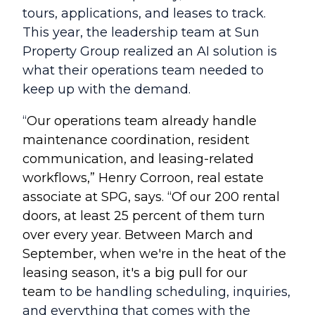
tours, applications, and leases to track.
This year, the leadership team at Sun
Property Group realized an AI solution is
what their operations team needed to
keep up with the demand.
“
Our operations team already handle
maintenance coordination, resident
communication, and leasing-related
workflows
,” Henry Corroon, real estate
associate at SPG, says. “Of our 200 rental
doors, at least 25 percent of them turn
over every year. Between March and
September, when we're in the heat of the
leasing season, it's a big pull for our
team
to be handling scheduling, inquiries,
and everything that comes with the