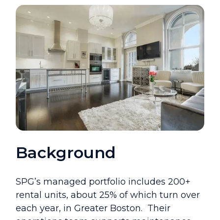
Background
SPG’s managed portfolio includes 200+
rental units, about 25% of which turn over
each year, in Greater Boston.
Their