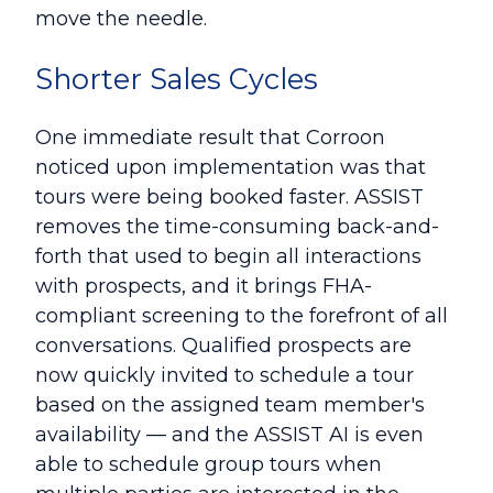
move the needle.
Shorter Sales Cycles
One immediate result that Corroon
noticed upon implementation was that
tours were being booked faster. ASSIST
removes the time-consuming back-and-
forth that used to begin all interactions
with prospects, and it brings FHA-
compliant screening to the forefront of all
conversations. Qualified prospects are
now quickly invited to schedule a tour
based on the assigned team member's
availability — and the ASSIST AI is even
able to schedule group tours when