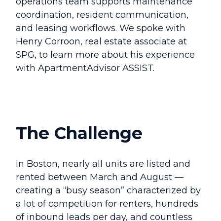
operations team supports maintenance
coordination, resident communication,
and leasing workflows
. We spoke with
Henry Corroon, real estate associate at
SPG, to learn more about his experience
with ApartmentAdvisor ASSIST.
The Challenge
In Boston, nearly all units are listed and
rented between March and August —
creating a “busy season” characterized by
a lot of competition for renters, hundreds
of inbound leads per day, and countless