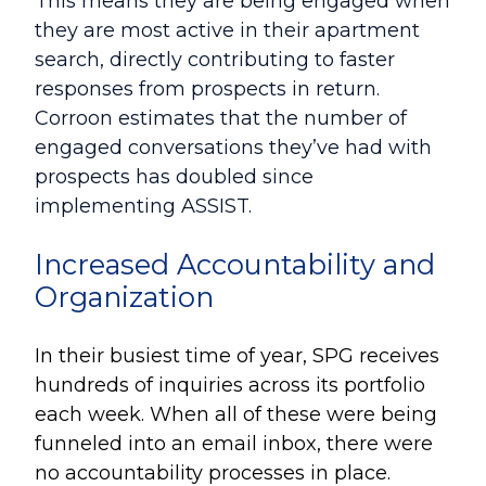
This means they are being engaged when
they are most active in their apartment
search, directly contributing to faster
responses from prospects in return.
Corroon estimates that the number of
engaged conversations they’ve had with
prospects has doubled since
implementing ASSIST.
Increased Accountability and
Organization
In their busiest time of year, SPG receives
hundreds of inquiries across its portfolio
each week
. When all of these were being
funneled into an email inbox, there were
no accountability processes in place.