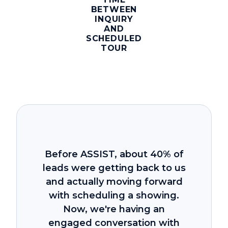
BETWEEN
INQUIRY
AND
SCHEDULED
TOUR
Before ASSIST, about 40% of
leads were getting back to us
and actually moving forward
with scheduling a showing.
Now, we're having an
engaged conversation with