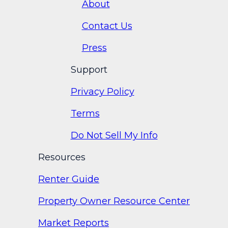
About
Contact Us
Press
Support
Privacy Policy
Terms
Do Not Sell My Info
Resources
Renter Guide
Property Owner Resource Center
Market Reports