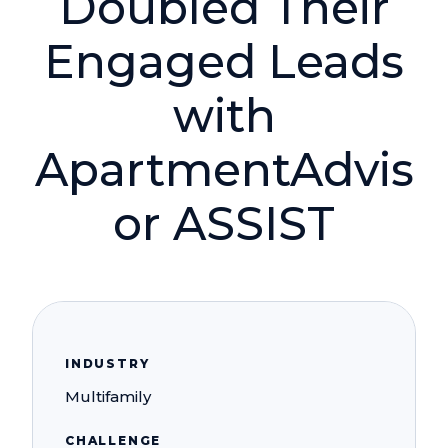
Doubled Their
Engaged Leads
with
ApartmentAdvis
or ASSIST
INDUSTRY
Multifamily
CHALLENGE