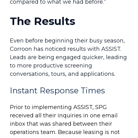
compared to what we had before.”
The Results
Even before beginning their busy season,
Corroon has noticed results with ASSIST.
Leads are being engaged quicker, leading
to more productive screening
conversations, tours, and applications.
Instant Response Times
Prior to implementing ASSIST, SPG
received all their inquiries in one email
inbox that was shared between their
operations team. Because leasing is not