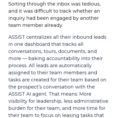
Sorting through the inbox was tedious,
and it was difficult to track whether an
inquiry had been engaged by another
team member already.
ASSIST centralizes all their inbound leads
in one dashboard that tracks all
conversations, tours, documents, and
more — baking accountability into their
process. All leads are automatically
assigned to their team members and
tasks are created for their team based on
the prospect’s conversation with the
ASSIST AI agent. That means: More
visibility for leadership, less administrative
burden for their team, and more time for
their team to focus on leasing tasks that