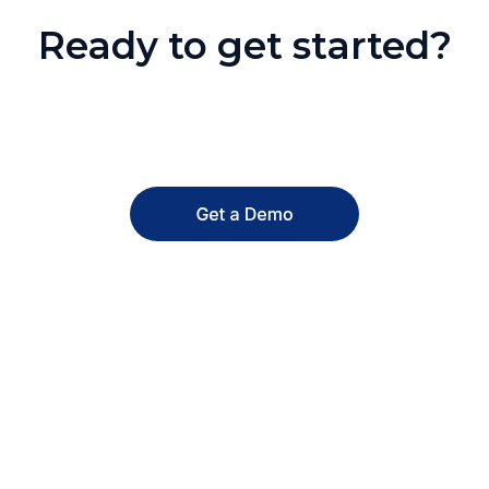
Ready to get started?