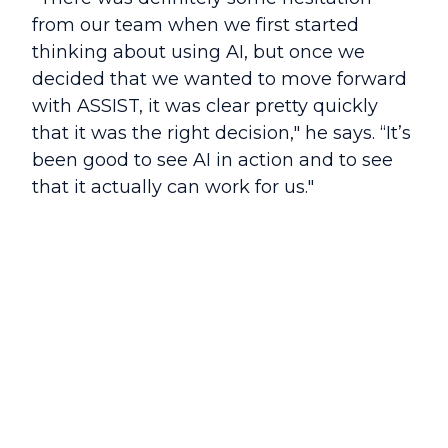
from our team when we first started
thinking about using AI, but once we
decided that we wanted to move forward
with ASSIST, it was clear pretty quickly
that it was the right decision," he says. “It’s
been good to see AI in action and to see
that it actually can work for us."