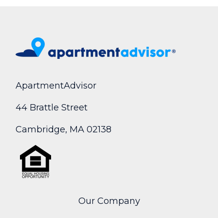
ApartmentAdvisor
44 Brattle Street
Cambridge, MA 02138
Our Company