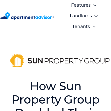
Features
Landlords
H
Tenants
o
m
e
p
a
g
e
How Sun
Property Group