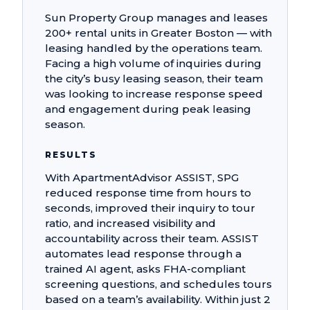
Sun Property Group manages and leases
200+ rental units in Greater Boston — with
leasing handled by the operations team.
Facing a high volume of inquiries during
the city’s busy leasing season, their team
was looking to increase response speed
and engagement during peak leasing
season.
RESULTS
With ApartmentAdvisor ASSIST, SPG
reduced response time from hours to
seconds, improved their inquiry to tour
ratio, and increased visibility and
accountability across their team. ASSIST
automates lead response through a
trained AI agent, asks FHA-compliant
screening questions, and schedules tours
based on a team’s availability. Within just 2