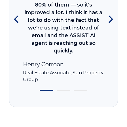
80% of them — so it's
improved a lot. I think it has a
lot to do with the fact that
we're using text instead of
email and the ASSIST AI
agent is reaching out so
quickly.
Henry Corroon
Real Estate Associate, Sun Property
Group