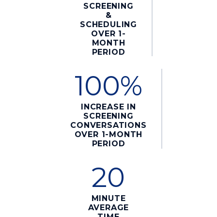
SCREENING
&
SCHEDULING
OVER 1-
MONTH
PERIOD
100%
INCREASE IN
SCREENING
CONVERSATIONS
OVER 1-MONTH
PERIOD
20
MINUTE
AVERAGE
TIME