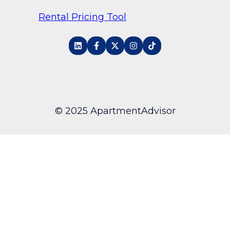
Rental Pricing Tool
© 2025 ApartmentAdvisor