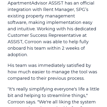
ApartmentAdvisor ASSIST has an official
integration with Rent Manager, SPG’s
existing property management
software, making implementation easy
and intuitive. Working with his dedicated
Customer Success Representative at
ASSIST, Corroon was able to help fully
onboard his team within 2 weeks of
adoption.
His team was immediately satisfied by
how much easier to manage the tool was
compared to their previous process.
“It's really simplifying everyone's life a little
bit and helping to streamline things,"
Corroon says. "We're all liking the system